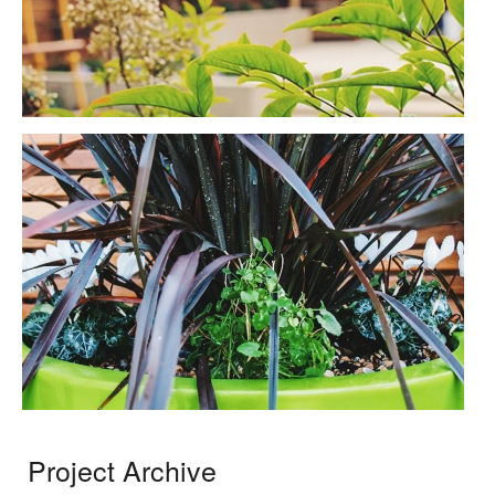
Project Archive