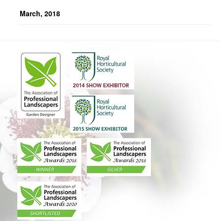
March, 2018