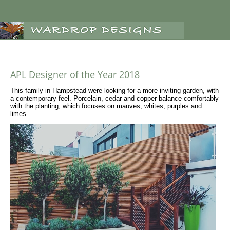
≡
APL Designer of the Year 2018
This family in Hampstead were looking for a more inviting garden, with
a contemporary feel. Porcelain, cedar and copper balance comfortably
with the planting, which focuses on mauves, whites, purples and
limes.